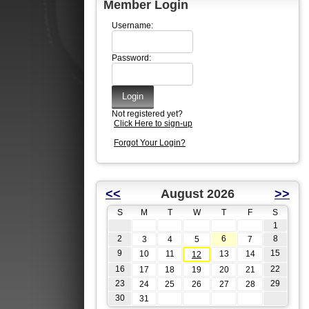
Member Login
Username:
Password:
Not registered yet?
Click Here to sign-up
Forgot Your Login?
<<
August 2026
>>
S
M
T
W
T
F
S
1
2
6
8
3
4
5
7
9
15
10
11
13
14
12
16
22
17
18
19
20
21
23
29
24
25
26
27
28
30
31