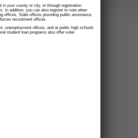
 in your county or city, or through registration
In addition, you can also register to vote when
ing offices, State offices providing public assistance,
forces recruitment offices.
ices, unemployment offices, and at public high schools
deral student loan programs also offer voter