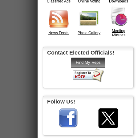
Classified Ads
Online Voting
Downloads
Meeting
News Feeds
Photo Gallery
Minutes
Contact Elected Officials!
Follow Us!