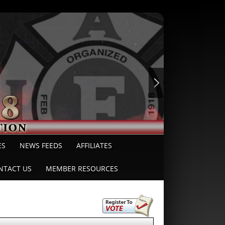
ES
NEWS FEEDS
AFFILIATES
NTACT US
MEMBER RESOURCES