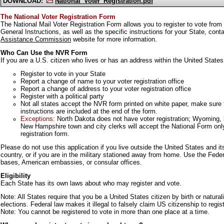
DOWNLOAD:
National_Voter_Registration.pdf
The National Voter Registration Form
The National Mail Voter Registration Form allows you to register to vote from
General Instructions, as well as the specific instructions for your State, con
Assistance Commission
website for more information.
Who Can Use the NVR Form
If you are a U.S. citizen who lives or has an address within the United States
Register to vote in your State
Report a change of name to your voter registration office
Report a change of address to your voter registration office
Register with a political party
Not all states accept the NVR form printed on white paper, make sure to
instructions are included at the end of the form.
Exceptions:
North Dakota does not have voter registration; Wyoming, 
New Hampshire town and city clerks will accept the National Form only
registration form.
Please do not use this application if you live outside the United States and it
country, or if you are in the military stationed away from home. Use the Feder
bases, American embassies, or consular offices.
Eligibility
Each State has its own laws about who may register and vote.
Note: All States require that you be a United States citizen by birth or naturali
elections. Federal law makes it illegal to falsely claim US citizenship to regist
Note: You cannot be registered to vote in more than one place at a time.