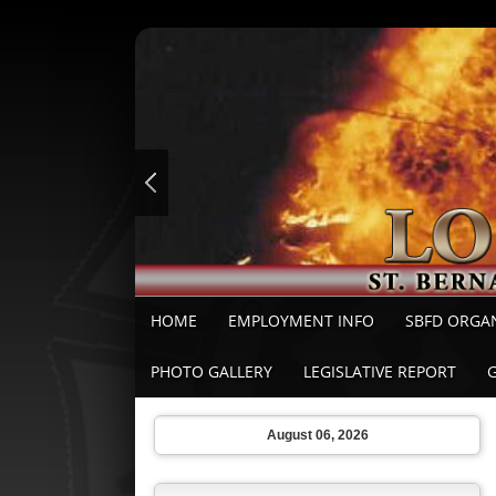
HOME
EMPLOYMENT INFO
SBFD ORGA
PHOTO GALLERY
LEGISLATIVE REPORT
August 06, 2026