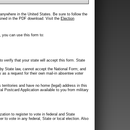
 anywhere in the United States. Be sure to follow the
tained in the PDF download. Visit the
Election
, you can use this form to:
 verify that your state will accept this form. State
by State law, cannot accept the National Form; and
 as a request for their own mail-in absentee voter
s territories and have no home (legal) address in this
al Postcard Application available to you from military
zation to register to vote in federal and State
er to vote in any federal, State or local election. Also