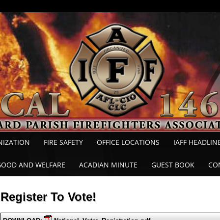
NIZATION
FIRE SAFETY
OFFICE LOCATIONS
IAFF HEADLIN
GOOD AND WELFARE
ACADIAN MINUTE
GUEST BOOK
CO
Register To Vote!