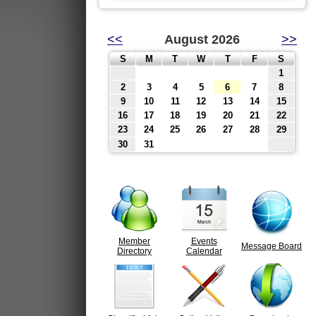
<<
August 2026
>>
S
M
T
W
T
F
S
1
2
3
4
5
6
7
8
9
10
11
12
13
14
15
16
17
18
19
20
21
22
23
24
25
26
27
28
29
30
31
Member
Events
Message Board
Directory
Calendar