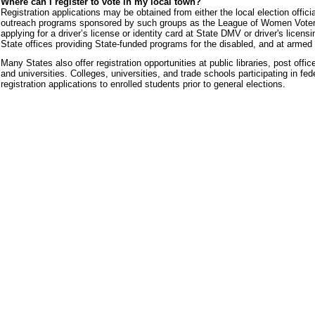
Where can I register to vote in my local town?
Registration applications may be obtained from either the local election official
outreach programs sponsored by such groups as the League of Women Voters. 
applying for a driver’s license or identity card at State DMV or driver's licens
State offices providing State-funded programs for the disabled, and at armed 
Many States also offer registration opportunities at public libraries, post off
and universities. Colleges, universities, and trade schools participating in fe
registration applications to enrolled students prior to general elections.