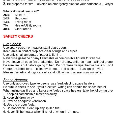
3
. Be prepared for fire. Develop an emergency plan for your household. Everyo
Where do most fires start?
26%
Kitchen
14%
Bedroom
13%
Living room
7%
Heater/Utility rooms
40%
Other areas
SAFETY CHECKS
Fireplaces:
Use spark screen or heat resistant glass doors.
Keep area in front of fireplace clear of rugs and carpet.
Use only small amounts of paper to light it.
Never use gasoline or any flammable or combustible liquids to start fire.
Never leave an open fire unattended. Do not allow children near it without prope
Be sure fire is out before going to bed. Do not close damper before fire is out or i
Check the conditions of chimney, damper, bricks, etc., at least once a year.
Please use artificial logs carefully and follow manufacturer's instructions.
Space Heaters:
Use only approved type kerosene, gas fired, electric space heaters.
Be sure to check to see if your electrical wiring can handle the space heater.
When using gas fired and kerosene fueled space heaters, take the following pre
1. Keep all combustible materials away.
2. Keep children away.
3. Provide adequate ventilation.
4. Use the proper fuels.
5. Do not overfill, clean up any spilled fuel.
6. Never fill the heater when it is hot or when it is in use.