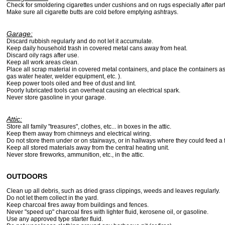
Check for smoldering cigarettes under cushions and on rugs especially after part
Make sure all cigarette butts are cold before emptying ashtrays.
Garage:
Discard rubbish regularly and do not let it accumulate.
Keep daily household trash in covered metal cans away from heat.
Discard oily rags after use.
Keep all work areas clean.
Place all scrap material in covered metal containers, and place the containers a
gas water heater, welder equipment, etc. ).
Keep power tools oiled and free of dust and lint.
Poorly lubricated tools can overheat causing an electrical spark.
Never store gasoline in your garage.
Attic:
Store all family "treasures", clothes, etc... in boxes in the attic.
Keep them away from chimneys and electrical wiring.
Do not store them under or on stairways, or in hallways where they could feed a f
Keep all stored materials away from the central heating unit.
Never store fireworks, ammunition, etc., in the attic.
OUTDOORS
Clean up all debris, such as dried grass clippings, weeds and leaves regularly.
Do not let them collect in the yard.
Keep charcoal fires away from buildings and fences.
Never "speed up" charcoal fires with lighter fluid, kerosene oil, or gasoline.
Use any approved type starter fluid.