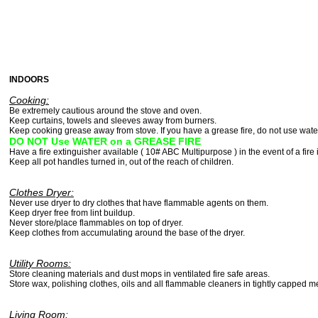
INDOORS
Cooking:
Be extremely cautious around the stove and oven
Keep curtains, towels and sleeves away from burners.
Keep cooking grease away from stove. If you have a grease fire, do not use wa
DO NOT Use WATER on a GREASE FIRE
Have a fire extinguisher available ( 10# ABC Multipurpose ) in the event of a fire 
Keep all pot handles turned in, out of the reach of children.
Clothes Dryer:
Never use dryer to dry clothes that have flammable agents on them.
Keep dryer free from lint buildup.
Never store/place flammables on top of dryer.
Keep clothes from accumulating around the base of the dryer.
Utility Rooms:
Store cleaning materials and dust mops in ventilated fire safe areas.
Store wax, polishing clothes, oils and all flammable cleaners in tightly capped m
Living Room: