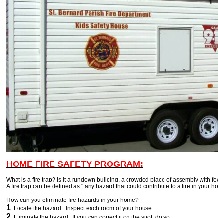
HOME FIRE SAFETY PROGRAM:
What is a fire trap? Is it a rundown building, a crowded place of assembly with fe
A fire trap can be defined as " any hazard that could contribute to a fire in your h
How can you eliminate fire hazards in your home?
1
. Locate the hazard. Inspect each room of your house.
2
. Eliminate the hazard. If you can correct it on the spot, do so.