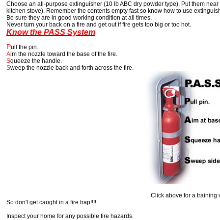
Choose an all-purpose extinguisher (10 lb ABC dry powder type). Put them near th
kitchen stove). Remember the contents empty fast so know how to use extinguis
Be sure they are in good working condition at all times.
Never turn your back on a fire and get out if fire gets too big or too hot.
Know the PASS System
P
ull the pin.
A
im the nozzle toward the base of the fire.
S
queeze the handle.
S
weep the nozzle back and forth across the fire.
Click above for a training vid
So don't get caught in a fire trap!!!!
Inspect your home for any possible fire hazards.