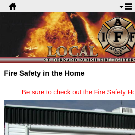
Fire Safety in the Home
Be sure to check out the Fire Safety H