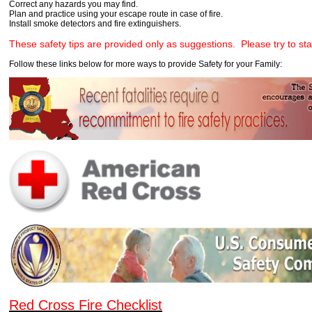
Correct any hazards you may find.
Plan and practice using your escape route in case of fire.
Install smoke detectors and fire extinguishers.
These safety tips are provided only as suggestions. Please try to sta
Follow these links below for more ways to provide Safety for your Family:
Red Cross Fire Checklist