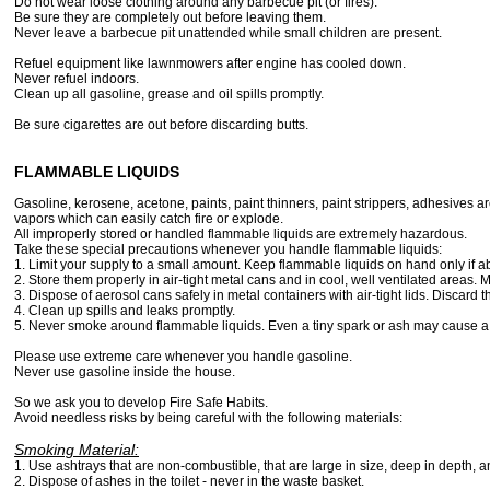
Do not wear loose clothing around any barbecue pit (or fires).
Be sure they are completely out before leaving them.
Never leave a barbecue pit unattended while small children are present.
Refuel equipment like lawnmowers after engine has cooled down.
Never refuel indoors.
Clean up all gasoline, grease and oil spills promptly.
Be sure cigarettes are out before discarding butts.
FLAMMABLE LIQUIDS
Gasoline, kerosene, acetone, paints, paint thinners, paint strippers, adhesives are
vapors which can easily catch fire or explode.
All improperly stored or handled flammable liquids are extremely hazardous.
Take these special precautions whenever you handle flammable liquids:
1. Limit your supply to a small amount. Keep flammable liquids on hand only if a
2. Store them properly in air-tight metal cans and in cool, well ventilated areas. 
3. Dispose of aerosol cans safely in metal containers with air-tight lids. Discard
4. Clean up spills and leaks promptly.
5. Never smoke around flammable liquids. Even a tiny spark or ash may cause a f
Please use extreme care whenever you handle gasoline.
Never use gasoline inside the house.
So we ask you to develop Fire Safe Habits.
Avoid needless risks by being careful with the following materials:
Smoking Material:
1. Use ashtrays that are non-combustible, that are large in size, deep in depth, 
2. Dispose of ashes in the toilet - never in the waste basket.