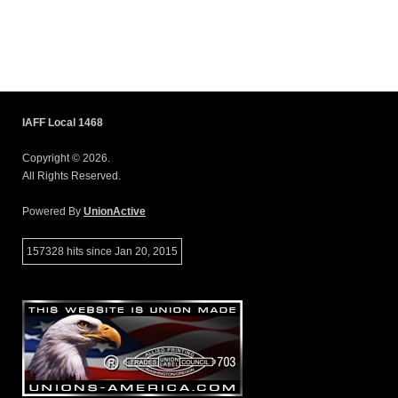
IAFF Local 1468
Copyright © 2026.
All Rights Reserved.
Powered By
UnionActive
157328 hits since Jan 20, 2015