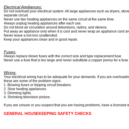
Electrical Appliances:
Do not overload your electrical system. All large appliances such as dryers, stove
separate circuit.
Never use two heating appliances on the same circuit at the same time.
Always unplug heating appliances after each use.
Do not block air circulation around televisions, radios, and stereos.
Put away an appliance only when it is cool and never wrap an appliance cord a
Never leave a hot iron unattended.
Keep your appliances clean and in good repair.
Fuses:
Always replace blown fuses with the correct size and type replacement fuse.
Never use a fuse that is too large and never substitute a copper penny for a fuse
Wiring:
Your electrical wiring has to be adequate for your demands. If you are overloadin
these are some of the problem signs:
1. Blowing fuses or tripping circuit breakers.
2. Slow heating appliances.
3. Dimming lights.
4. Shrinking television picture.
If you are unsure or you suspect that you are having problems, have a licensed e
GENERAL HOUSEKEEPING SAFETY CHECKS