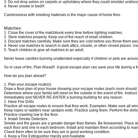
3. Do not drop ashes on carpets or upholstery where they could smolder undisc
4. Never smoke in bed!!!
Carelessness with smoking materials is the major cause of home fires.
Matches:
1. Close the cover of the matchbook every time before lighting matches.
2. Store matches properly. Keep out of the reach of small children.
3. Discard matches carefully. Make sure they are cold before you throw them awa
4. Never use matches to search in dark attics, closets, or other closed places. Use
5. Teach children to give all matches to an adult.
Never leave candles burning unattended especially if children or pets are aroun
So in case of fire, Plan Ahead!! A good escape plan can save your life during a fi
How do you plan ahead?
1. Plan your escape route(s)
Draw a floor plan of your house showing your escape routes (each room should ha
Determine where your family will meet on the outside in the event of fire. Instruc
immediately and NEVER RE-ENTER a burning building for any reason.
2. Have Fire Drills
Practice all escape routes to ensure that they work. Examples: Make sure all wi
Keep ropes or ladders near upstairs exits. Practice using them. Perform fire drills
Practice crawling low to the floor.
3. Install Smoke Detectors
Smoke and fire gases are a greater danger than flames. Be forewarned. Place at
each floor and one in each bedroom. Install and maintain them according to manu
Check them often to be sure they are in good working condition.
4. Keep a Fire Extinguisher Handy and Available