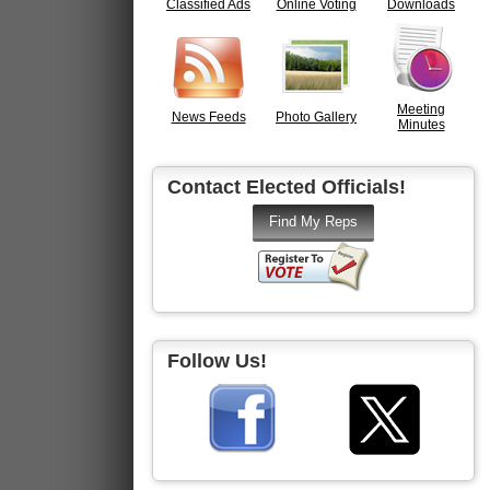
Classified Ads
Online Voting
Downloads
Meeting
News Feeds
Photo Gallery
Minutes
Contact Elected Officials!
Follow Us!