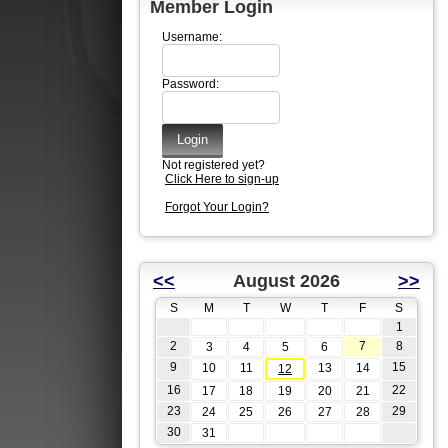
Member Login
Username:
Password:
Not registered yet?
Click Here to sign-up
Forgot Your Login?
<<
August 2026
>>
S
M
T
W
T
F
S
1
2
7
8
3
4
5
6
9
15
10
11
13
14
12
16
22
17
18
19
20
21
23
29
24
25
26
27
28
30
31