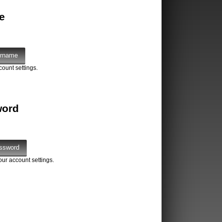
e
count settings.
word
our account settings.