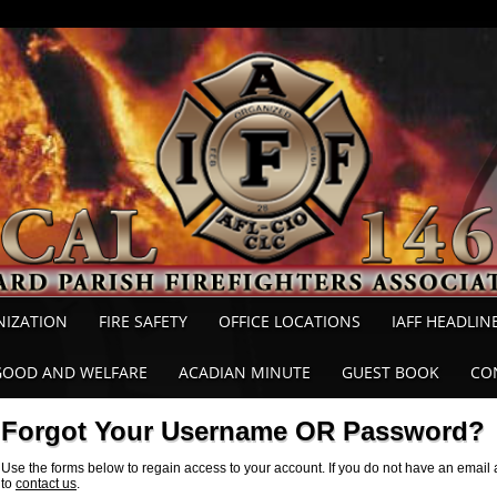
NIZATION
FIRE SAFETY
OFFICE LOCATIONS
IAFF HEADLIN
GOOD AND WELFARE
ACADIAN MINUTE
GUEST BOOK
CO
Forgot Your Username OR Password?
Use the forms below to regain access to your account. If you do not have an email a
to
contact us
.