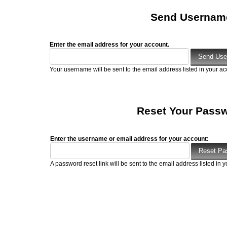
Send Usernam
Enter the email address for your account.
Your username will be sent to the email address listed in your ac
Reset Your Pass
Enter the username or email address for your account:
A password reset link will be sent to the email address listed in y