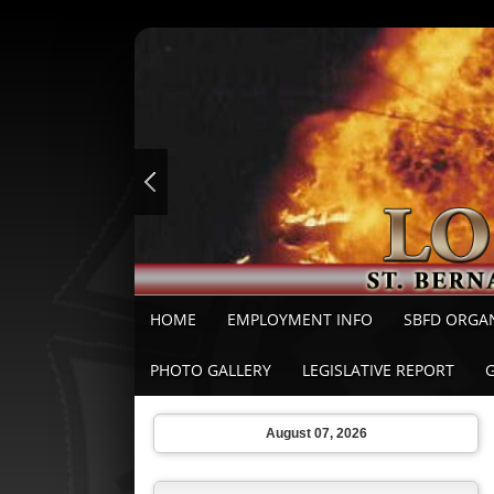
HOME
EMPLOYMENT INFO
SBFD ORGA
PHOTO GALLERY
LEGISLATIVE REPORT
August 07, 2026