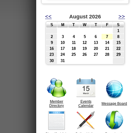
<<
August 2026
>>
S
M
T
W
T
F
S
1
2
3
4
5
6
7
8
9
10
11
12
13
14
15
16
17
18
19
20
21
22
23
24
25
26
27
28
29
30
31
Member
Events
Message Board
Directory
Calendar