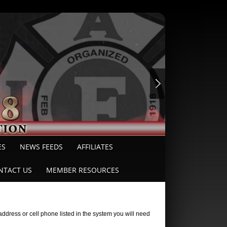
ES
NEWS FEEDS
AFFILIATES
NTACT US
MEMBER RESOURCES
ddress or cell phone listed in the system you will need