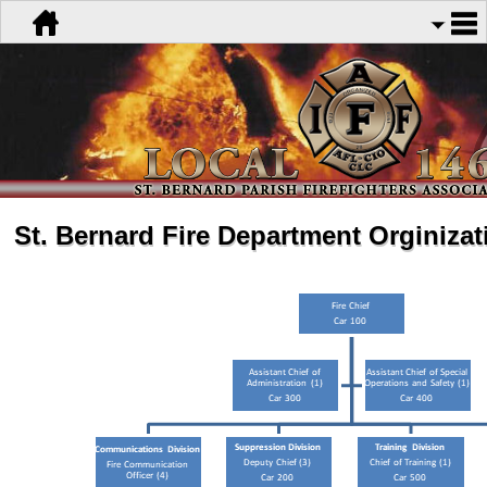
St. Bernard Fire Department Orginizat