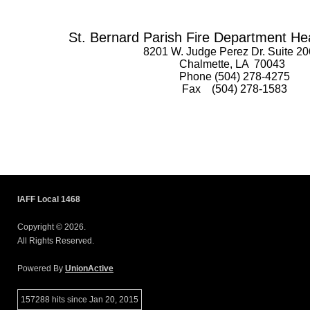
St. Bernard Parish Fire Department He
8201 W. Judge Perez Dr. Suite 20
Chalmette, LA 70043
Phone (504) 278-4275
Fax (504) 278-1583
IAFF Local 1468
Copyright © 2026.
All Rights Reserved.
Powered By
UnionActive
157288 hits since Jan 20, 2015