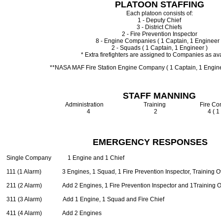
PLATOON STAFFING
Each platoon consists of:
1 - Deputy Chief
3 - District Chiefs
2 - Fire Prevention Inspector
8 - Engine Companies ( 1 Captain, 1 Engineer 
2 - Squads ( 1 Captain, 1 Engineer )
* Extra firefighters are assigned to Companies as av
**NASA MAF Fire Station Engine Company ( 1 Captain, 1 Engineer
STAFF MANNING
Administration Training Fire Commu
4 2 4 ( 1 per shif
EMERGENCY RESPONSES
Single Company 1 Engine and 1 Chief
111 (1 Alarm) 3 Engines, 1 Squad, 1 Fire Prevention Inspector, Training Off
211 (2 Alarm) Add 2 Engines, 1 Fire Prevention Inspector and 1Training Of
311 (3 Alarm) Add 1 Engine, 1 Squad and Fire Chief
411 (4 Alarm) Add 2 Engines