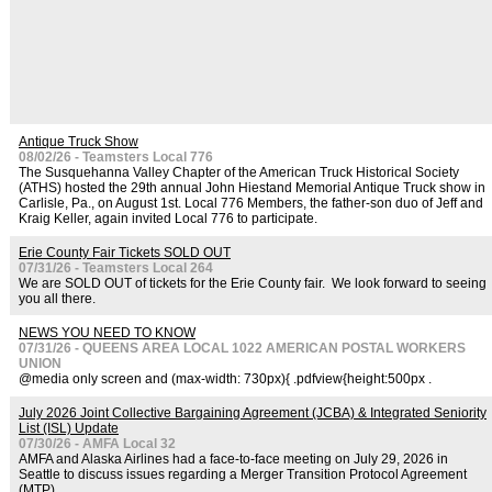
Antique Truck Show
08/02/26 - Teamsters Local 776
The Susquehanna Valley Chapter of the American Truck Historical Society
(ATHS) hosted the 29th annual John Hiestand Memorial Antique Truck show in
Carlisle, Pa., on August 1st. Local 776 Members, the father-son duo of Jeff and
Kraig Keller, again invited Local 776 to participate.
Erie County Fair Tickets SOLD OUT
07/31/26 - Teamsters Local 264
We are SOLD OUT of tickets for the Erie County fair. We look forward to seeing
you all there.
NEWS YOU NEED TO KNOW
07/31/26 - QUEENS AREA LOCAL 1022 AMERICAN POSTAL WORKERS
UNION
@media only screen and (max-width: 730px){ .pdfview{height:500px .
July 2026 Joint Collective Bargaining Agreement (JCBA) & Integrated Seniority
List (ISL) Update
07/30/26 - AMFA Local 32
AMFA and Alaska Airlines had a face-to-face meeting on July 29, 2026 in
Seattle to discuss issues regarding a Merger Transition Protocol Agreement
(MTP).