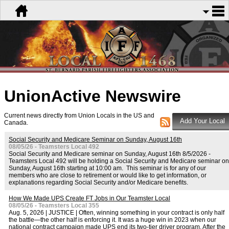
UnionActive
Newswire
Current news directly from Union Locals in the US and
Canada.
Social Security and Medicare Seminar on Sunday, August 16th
08/05/26 - Teamsters Local 492
Social Security and Medicare seminar on Sunday, August 16th 8/5/2026 -
Teamsters Local 492 will be holding a Social Security and Medicare seminar on
Sunday, August 16th starting at 10:00 am. This seminar is for any of our
members who are close to retirement or would like to get information, or
explanations regarding Social Security and/or Medicare benefits.
How We Made UPS Create FT Jobs in Our Teamster Local
08/05/26 - Teamsters Local 355
Aug. 5, 2026 | JUSTICE | Often, winning something in your contract is only half
the battle—the other half is enforcing it. It was a huge win in 2023 when our
national contract campaign made UPS end its two-tier driver program. After the