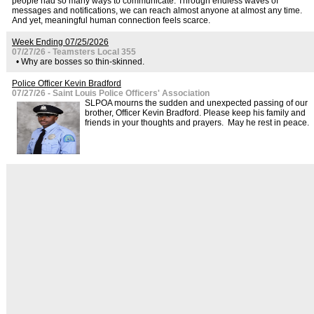
people had so many ways to communicate. Through endless waves of
messages and notifications, we can reach almost anyone at almost any time.
And yet, meaningful human connection feels scarce.
Week Ending 07/25/2026
07/27/26 - Teamsters Local 355
• Why are bosses so thin-skinned.
Police Officer Kevin Bradford
07/27/26 - Saint Louis Police Officers' Association
SLPOA mourns the sudden and unexpected passing of our
brother, Officer Kevin Bradford. Please keep his family and
friends in your thoughts and prayers. May he rest in peace.