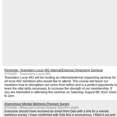
Reminder: Teamsters Local 492 Internal/External Organizing Seminar
07/24/26 - Teamsters Local 492
Teamsters Local 492 will be hosting an internal/external organizing seminar for
all local 492 members who would like to attend. This course will teach our
members how to strengthen our union from within and is a perfect opportunity to
learn the vital skills necessary, to increase the strength of our membership. If
you are interested in attending this seminar on Saturday, August 8th, from 10am
to 2pm.
Anonymous Mental Wellness Program Survey
07/24/26 - Whatcom County Deputy Sheriff's Guild
Everyone should have received an email from Deb with a link for a mental
wellness survey. I have confirmed with Deb this is anonymous. I filled it out and