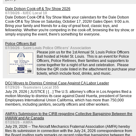
Dale Dotson Cook-off & Toy Show 2026
07/30/26 - IUEC Local 10
Dale Dotson Cook-Off & Toy Show Mark your calendars for the Dale Dotson
Cook-Off & Toy Show on Saturday, October 17, 2026! Gates Open: 9:00 a.m.
Bring your family and friends for a day of great food, classic toys, and
fellowship. Whether you're competing in the cook-off, browsing the toy show, or
simply enjoying the event, there's something for everyone.
Police Officers Ball
07/30/26 - Saint Louis Police Officers' Association
Please join us for the 1st Annual St. Louis Police Officers
Ball hosted at Hotel St. Louis. This is an event for Police
Officers, Police Retirees, their families and supporters to
come together for a night of fun and celebration. Please
follow the QR code listed in the attachment to purchase your
tickets, which include food, drinks, and music.
DOJ Moves to Dismiss Criminal Case Against CA Labor Leader
07/29/26 - Teamsters Local 355
July 29, 2026 | JUSTICE | […] The U.S. attorney’s office in Los Angeles filed a
motion Monday to dismiss its case against David Huerta, president of Service
Employees International Union California, which has more than 750,000
members, including janitors, security officers and other workers.
AMFA’s Submission to the CIRB regarding Collective Bargaining Between the
IAMAW and Air Canada
07/28/26 - AMFA
July 29, 2026 -- The Aircraft Mechanics Fraternal Association (AMFA) hereby
files its submission in connection with the July 24, 2026 correspondence from
the Board inviting party remarks on recent collective bargaining between the