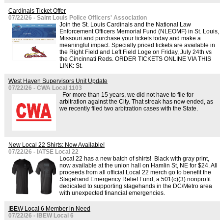
Cardinals Ticket Offer
07/22/26 - Saint Louis Police Officers' Association
Join the St. Louis Cardinals and the National Law
Enforcement Officers Memorial Fund (NLEOMF) in St. Louis,
Missouri and purchase your tickets today and make a
meaningful impact. Specially priced tickets are available in
the Right Field and Left Field Loge on Friday, July 24th vs
the Cincinnati Reds. ORDER TICKETS ONLINE VIA THIS
LINK: St.
West Haven Supervisors Unit Update
07/22/26 - CWA Local 1103
For more than 15 years, we did not have to file for
arbitration against the City. That streak has now ended, as
we recently filed two arbitration cases with the State.
New Local 22 Shirts: Now Available!
07/22/26 - IATSE Local 22
Local 22 has a new batch of shirts! Black with gray print,
now available at the union hall on Hamlin St, NE for $24. All
proceeds from all official Local 22 merch go to benefit the
Stagehand Emergency Relief Fund, a 501(c)(3) nonprofit
dedicated to supporting stagehands in the DC/Metro area
with unexpected financial emergencies.
IBEW Local 6 Member in Need
07/22/26 - IBEW Local 6