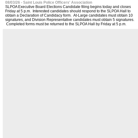
08/03/26 - Saint Louis Police Officers' Association
SLPOA Executive Board Elections Candidate filing begins today and closes
Friday at 5 p.m. Interested candidates should respond to the SLPOA Hall to
obtain a Declaration of Candidacy form. At-Large candidates must obtain 10
signatures, and Division Representative candidates must obtain 5 signatures.
Completed forms must be returned to the SLPOA Hall by Friday at 5 p.m.