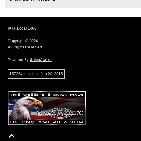
IAFF Local 1468
Copyright © 2026.
All Rights Reserved.
Powered By
UnionActive
157264 hits since Jan 20, 2015