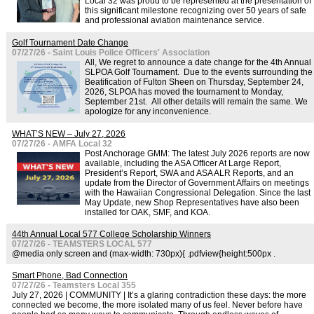
Local 32 was proud to be represented at the presentation of
this significant milestone recognizing over 50 years of safe
and professional aviation maintenance service.
Golf Tournament Date Change
07/27/26 - Saint Louis Police Officers' Association
All, We regret to announce a date change for the 4th Annual
SLPOA Golf Tournament. Due to the events surrounding the
Beatification of Fulton Sheen on Thursday, September 24,
2026, SLPOA has moved the tournament to Monday,
September 21st. All other details will remain the same. We
apologize for any inconvenience.
WHAT’S NEW – July 27, 2026
07/27/26 - AMFA Local 32
Post Anchorage GMM: The latest July 2026 reports are now
available, including the ASA Officer At Large Report,
President’s Report, SWA and ASA ALR Reports, and an
update from the Director of Government Affairs on meetings
with the Hawaiian Congressional Delegation. Since the last
May Update, new Shop Representatives have also been
installed for OAK, SMF, and KOA.
44th Annual Local 577 College Scholarship Winners
07/27/26 - TEAMSTERS LOCAL 577
@media only screen and (max-width: 730px){ .pdfview{height:500px .
Smart Phone, Bad Connection
07/27/26 - Teamsters Local 355
July 27, 2026 | COMMUNITY | It’s a glaring contradiction these days: the more
connected we become, the more isolated many of us feel. Never before have