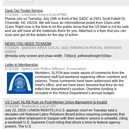
Save Our Postal Service
07/24/26 - Charlotte Area Local APWU
Please join us Tuesday, July 28th in front of the S&DC at 2901 Scott Futrell Dr,
Charlotte, NC 28228. We will have an informational picket from 10am until
11am. Right now is the time to let the public know that the US Mail is not for sale
and we will have all the materials there for you. Attached is a flyer that you can
scan and get all the details for the day of action.
NEWS YOU NEED TO KNOW
07/24/26 - QUEENS AREA LOCAL 1022 AMERICAN POSTAL WORKERS
UNION
@media only screen and (max-width: 730px){ .pdfview{height:500px .
Letter to Membership
07/23/26 - Saint Louis Police Officers' Association
Members, SLPOA was made aware of comments from the
command staff last weekend regarding officer overtime and
salaries. These comments have been addressed with the
chief’s office, and we have been assured that they do not
reflect the department’s position. Overtime funding is
included in the Police Department’s annual budget.
US Court: NLRB Rule on Post-Merger Union Bargaining Is Invalid
07/22/26 - Teamsters Local 355
July 22, 2026 | UNION RIGHTS | A U.S. appeals court on Tuesday said a
decades-old National Labor Relations Board policy requiring companies that
acquire other employers to bargain with their workers' unions is unlawful, citing
a landmark U.S. Supreme Court ruling that struck a blow to federal agency
powers. The U.S.