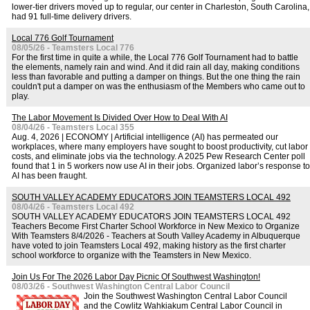
lower-tier drivers moved up to regular, our center in Charleston, South Carolina,
had 91 full-time delivery drivers.
Local 776 Golf Tournament
08/05/26 - Teamsters Local 776
For the first time in quite a while, the Local 776 Golf Tournament had to battle
the elements, namely rain and wind. And it did rain all day, making conditions
less than favorable and putting a damper on things. But the one thing the rain
couldn't put a damper on was the enthusiasm of the Members who came out to
play.
The Labor Movement Is Divided Over How to Deal With AI
08/04/26 - Teamsters Local 355
Aug. 4, 2026 | ECONOMY | Artificial intelligence (AI) has permeated our
workplaces, where many employers have sought to boost productivity, cut labor
costs, and eliminate jobs via the technology. A 2025 Pew Research Center poll
found that 1 in 5 workers now use AI in their jobs. Organized labor’s response to
AI has been fraught.
SOUTH VALLEY ACADEMY EDUCATORS JOIN TEAMSTERS LOCAL 492
08/04/26 - Teamsters Local 492
SOUTH VALLEY ACADEMY EDUCATORS JOIN TEAMSTERS LOCAL 492
Teachers Become First Charter School Workforce in New Mexico to Organize
With Teamsters 8/4/2026 - Teachers at South Valley Academy in Albuquerque
have voted to join Teamsters Local 492, making history as the first charter
school workforce to organize with the Teamsters in New Mexico.
Join Us For The 2026 Labor Day Picnic Of Southwest Washington!
08/03/26 - Southwest Washington Central Labor Council
Join the Southwest Washington Central Labor Council
and the Cowlitz Wahkiakum Central Labor Council in