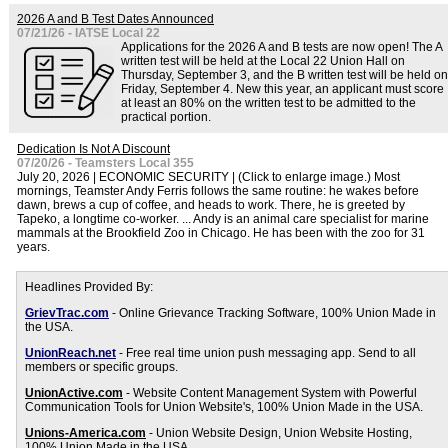
2026 A and B Test Dates Announced
07/21/26 - IATSE Local 22
Applications for the 2026 A and B tests are now open! The A
written test will be held at the Local 22 Union Hall on
Thursday, September 3, and the B written test will be held on
Friday, September 4. New this year, an applicant must score
at least an 80% on the written test to be admitted to the
practical portion.
Dedication Is Not A Discount
07/20/26 - Teamsters Local 355
July 20, 2026 | ECONOMIC SECURITY | (Click to enlarge image.) Most
mornings, Teamster Andy Ferris follows the same routine: he wakes before
dawn, brews a cup of coffee, and heads to work. There, he is greeted by
Tapeko, a longtime co-worker. ... Andy is an animal care specialist for marine
mammals at the Brookfield Zoo in Chicago. He has been with the zoo for 31
years.
Headlines Provided By:
GrievTrac.com
- Online Grievance Tracking Software, 100% Union Made in
the USA.
UnionReach.net
- Free real time union push messaging app. Send to all
members or specific groups.
UnionActive.com
- Website Content Management System with Powerful
Communication Tools for Union Website's, 100% Union Made in the USA.
Unions-America.com
- Union Website Design, Union Website Hosting,
100% Union Made in the USA.