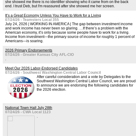
she showed me there is no identifier showing who it came from on the back
end. I trust Deb, but I'm reassured after she showed me her screen.
It’s a Great Economy Unless You Have to Work for a Living
07/24/26 - Teamsters Local 355
July 24, 2026 | WORKING IN AMERICA | The gap between investment income
and work income has never been so glaring. …If there’s a problem with the
American economy, it’s only because some people have to work for a living.
Income from investment—the primary source of income for roughly 1 percent of
Americans—is soaring.
2026 Primary Endorsements
07/24/26 - Greater Kansas City AFL-CIO
.
Meet Our 2026 Labor-Endorsed Candidates
07/24/26 - Southwest Washington Central Labor Council
After careful consideration and a vote by Delegates to the
Southwest Washington Central Labor Council, we are proud
to announce we are endorsing the following candidates for
the 2026 election.
National Town Hall July 28th
07/24/26 - CWA Local 1123
.