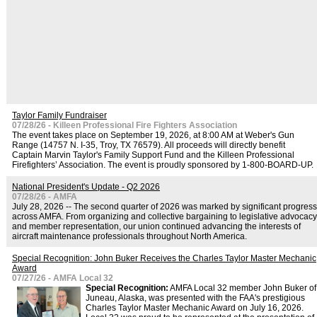
Taylor Family Fundraiser
07/28/26 - Killeen Professional Fire Fighters Association
The event takes place on September 19, 2026, at 8:00 AM at Weber's Gun
Range (14757 N. I-35, Troy, TX 76579). All proceeds will directly benefit
Captain Marvin Taylor's Family Support Fund and the Killeen Professional
Firefighters’ Association. The event is proudly sponsored by 1-800-BOARD-UP.
National President's Update - Q2 2026
07/28/26 - AMFA
July 28, 2026 -- The second quarter of 2026 was marked by significant progress
across AMFA. From organizing and collective bargaining to legislative advocacy
and member representation, our union continued advancing the interests of
aircraft maintenance professionals throughout North America.
Special Recognition: John Buker Receives the Charles Taylor Master Mechanic
Award
07/27/26 - AMFA Local 32
Special Recognition:
AMFA Local 32 member John Buker of
Juneau, Alaska, was presented with the FAA's prestigious
Charles Taylor Master Mechanic Award on July 16, 2026.