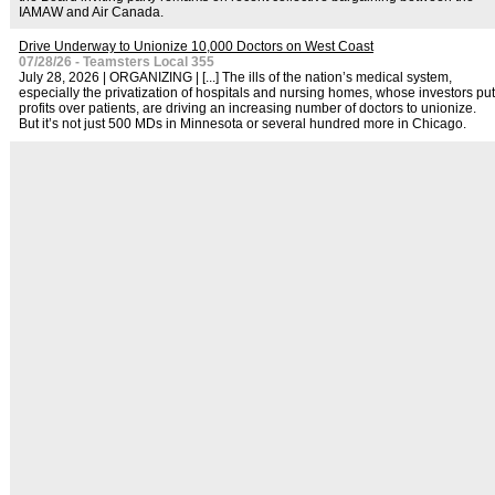
IAMAW and Air Canada.
Drive Underway to Unionize 10,000 Doctors on West Coast
07/28/26 - Teamsters Local 355
July 28, 2026 | ORGANIZING | [...] The ills of the nation’s medical system,
especially the privatization of hospitals and nursing homes, whose investors put
profits over patients, are driving an increasing number of doctors to unionize.
But it’s not just 500 MDs in Minnesota or several hundred more in Chicago.