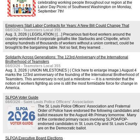
celebrating working people throughout our region at the
Labor Day Picnic of Southwest Washington on Monday,
September 7th!
Employers Stall Labor Contracts for Years: A New Bill Could Change That
08/03/26 - Teamsters Local 355
Aug. 3, 2026 | LEGISLATION | […] Precarious fast-food workers around the
country wondered if corporate goliaths like Starbucks and Chipotle, which
employ hundreds of thousands of workers without a union contract, could be
brought to the bargaining table. Not so fast, they learned. .
Solidarity Across Generations: The 123rd Anniversary of the International
Brotherhood of Teamsters
08/03/26 - Teamsters Local 355
Aug. 3, 2026 | UNION MILESTONES | ( Click here to enlarge image.) August 4
marks the 123rd anniversary of the founding of the International Brotherhood of
Teamsters. This anniversary is not just a milestone — it is a reminder that the
notion of workers fighting as one is still the most formidable force for change in
America.
SLPOA Voter Guide
08/03/26 - Saint Louis Police Officers' Association
The St. Louis Police Officers’ Association and Fraternal
Order of Police have endorsed the following candidates and
ballot measure for the August 4th Primary tomorrow. Many
of the contested primary races involving SLPOA/FOP-
endorsed candidates in St. Louis City and St. Louis County
are on the Democratic ballot.
SLPOA Executive Board Elections