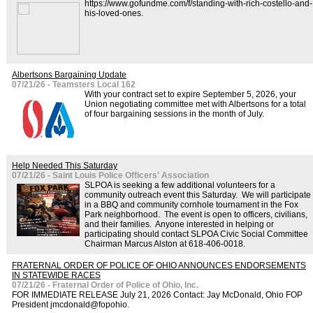
https://www.gofundme.com/f/standing-with-rich-costello-and-
his-loved-ones.
Albertsons Bargaining Update
07/21/26 - Teamsters Local 162
With your contract set to expire September 5, 2026, your
Union negotiating committee met with Albertsons for a total
of four bargaining sessions in the month of July.
Help Needed This Saturday
07/21/26 - Saint Louis Police Officers' Association
SLPOA is seeking a few additional volunteers for a
community outreach event this Saturday. We will participate
in a BBQ and community cornhole tournament in the Fox
Park neighborhood. The event is open to officers, civilians,
and their families. Anyone interested in helping or
participating should contact SLPOA Civic Social Committee
Chairman Marcus Alston at 618-406-0018.
FRATERNAL ORDER OF POLICE OF OHIO ANNOUNCES ENDORSEMENTS
IN STATEWIDE RACES
07/21/26 - Fraternal Order of Police of Ohio, Inc.
FOR IMMEDIATE RELEASE July 21, 2026 Contact: Jay McDonald, Ohio FOP
President jmcdonald@fopohio.